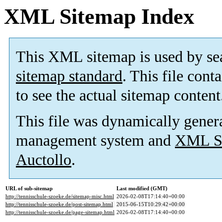
XML Sitemap Index
This XML sitemap is used by se
sitemap standard
. This file cont
to see the actual sitemap content
This file was dynamically gener
management system and
XML Si
Auctollo
.
URL of sub-sitemap
Last modified (GMT)
http://tennisschule-szoeke.de/sitemap-misc.html
2026-02-08T17:14:40+00:00
http://tennisschule-szoeke.de/post-sitemap.html
2015-06-15T10:29:42+00:00
http://tennisschule-szoeke.de/page-sitemap.html
2026-02-08T17:14:40+00:00