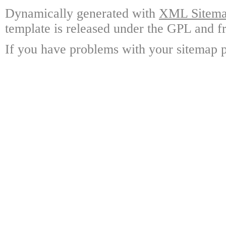
Dynamically generated with
XML Sitemap
template is released under the GPL and fr
If you have problems with your sitemap p